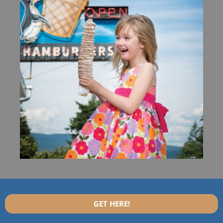
GET HERE!