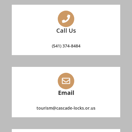
Call Us
(541) 374-8484
Email
tourism@cascade-locks.or.us