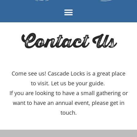
Contact Us
Come see us! Cascade Locks is a great place
to visit. Let us be your guide.
If you are looking to have a small gathering or
want to have an annual event, please get in
touch.