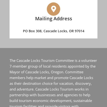
Mailing Address
PO Box 308, Cascade Locks, OR 97014
The Cascade Locks Tourism Committee is a volunteer
7-member group of local residents appointed by the
Mayor of Cascade Locks, Oregon. Committee
members help market and promote Cascade Locks
as their destination choice for vacation, discovery,
and adventure. Cascade Locks Tourism works in
partnership with businesses and agencies to help
build tourism economic development, sustainable
tourism facilities and provide visitors with