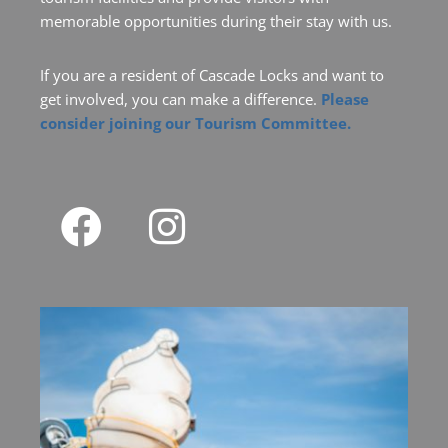
memorable opportunities during their stay with us.
If you are a resident of Cascade Locks and want to
get involved, you can make a difference.
Please
consider joining our Tourism Committee.