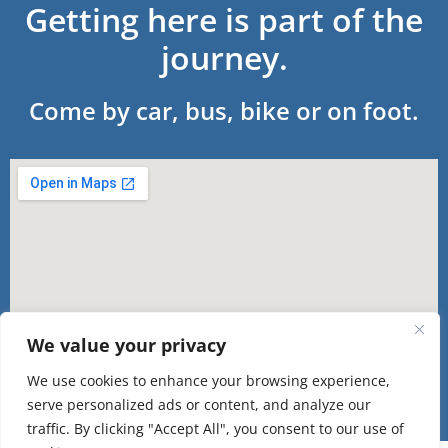
Getting here is part of the
journey.
Come by car, bus, bike or on foot.
We value your privacy
We use cookies to enhance your browsing experience,
serve personalized ads or content, and analyze our
traffic. By clicking "Accept All", you consent to our use of